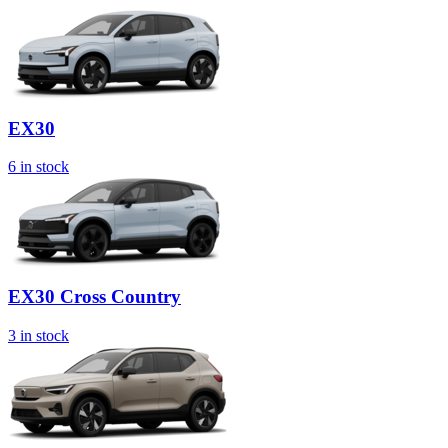
EX30
6
in stock
EX30 Cross Country
3
in stock