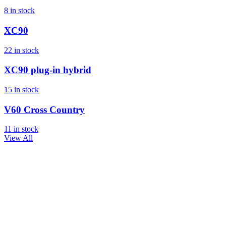
8
in stock
XC90
22
in stock
XC90 plug-in hybrid
15
in stock
V60 Cross Country
11
in stock
View All