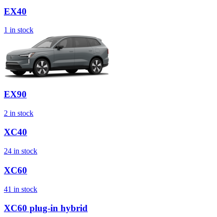
EX40
1
in stock
EX90
2
in stock
XC40
24
in stock
XC60
41
in stock
XC60 plug-in hybrid