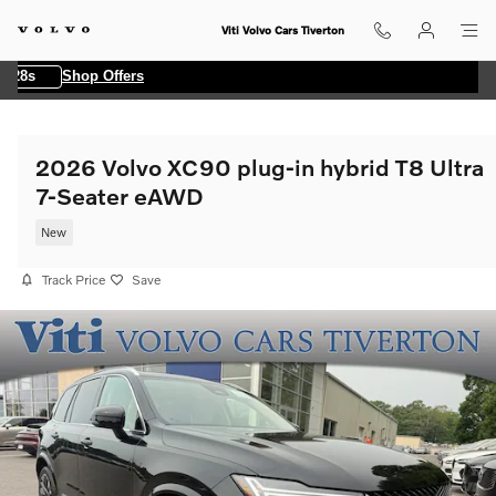
Skip to main content
Viti Volvo Cars Tiverton
8s
Shop Offers
2026 Volvo XC90 plug-in hybrid T8 Ultra
7-Seater eAWD
New
Track Price
Save