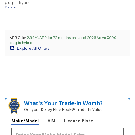
plug-in hybrid
Details
APR Offer
2.99% APR for 72 months on select 2026 Volvo XC90
plug-in hybrid
Explore All Offers
What's Your Trade‑In Worth?
Get your Kelley Blue Book® Trade‑In Value.
Make/Model
VIN
License Plate