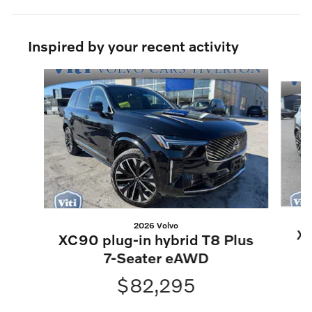
Inspired by your recent activity
Slide 1 of 6
2026 Volvo
XC
XC90 plug-in hybrid T8 Plus
7-Seater eAWD
$82,295