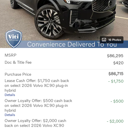
16 Photos
MSRP
$86,295
Doc & Title Fee
$420
$86,715
Purchase Price
Lease Cash Offer: $1,750 cash back
- $1,750
on select 2026 Volvo XC90 plug-in
hybrid
Details
Owner Loyalty Offer: $500 cash back
- $500
on select 2026 Volvo XC90 plug-in
hybrid
Details
Owner Loyalty Offer: $2,000 cash
- $2,000
back on select 2026 Volvo XC90