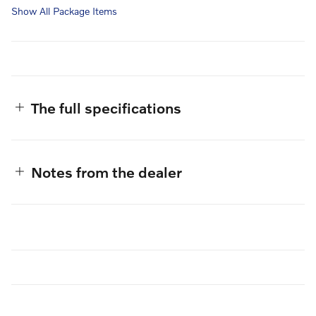
Show All Package Items
The full specifications
Notes from the dealer