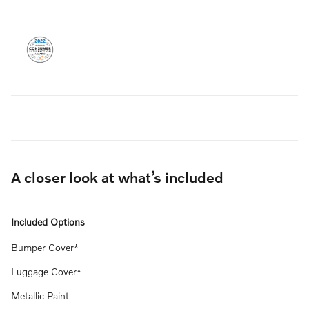
A closer look at what’s included
Included Options
Bumper Cover*
Luggage Cover*
Metallic Paint