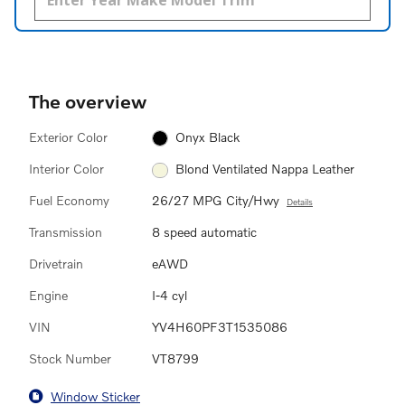
The overview
Exterior Color
Onyx Black
Interior Color
Blond Ventilated Nappa Leather
Fuel Economy
26/27 MPG City/Hwy
Details
Transmission
8 speed automatic
Drivetrain
eAWD
Engine
I-4 cyl
VIN
YV4H60PF3T1535086
Stock Number
VT8799
Window Sticker