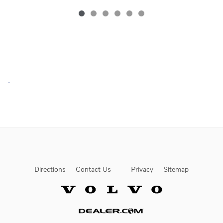
Directions
Contact Us
Privacy
Sitemap
Website by Dealer.com