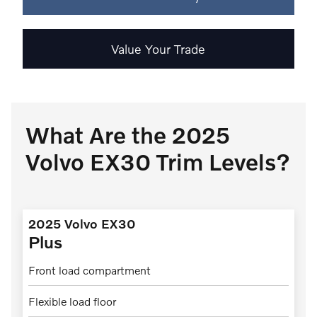
Value Your Trade
What Are the 2025
Volvo EX30 Trim Levels?
2025 Volvo EX30
Plus
Front load compartment
Flexible load floor