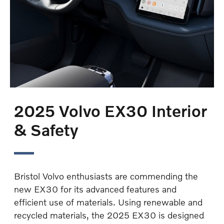
2025 Volvo EX30 Interior
& Safety
Bristol Volvo enthusiasts are commending the
new EX30 for its advanced features and
efficient use of materials. Using renewable and
recycled materials, the 2025 EX30 is designed