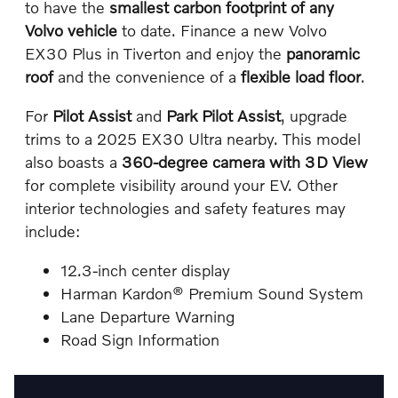
to have the
smallest carbon footprint of any
Volvo vehicle
to date. Finance a new Volvo
EX30 Plus in Tiverton and enjoy the
panoramic
roof
and the convenience of a
flexible load floor
.
For
Pilot Assist
and
Park Pilot Assist
, upgrade
trims to a 2025 EX30 Ultra nearby. This model
also boasts a
360-degree camera with 3D View
for complete visibility around your EV. Other
interior technologies and safety features may
include:
12.3-inch center display
Harman Kardon® Premium Sound System
Lane Departure Warning
Road Sign Information