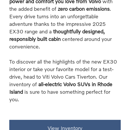
power and comfort you love from Volvo
with
the added benefit of
zero carbon emissions
.
Every drive turns into an unforgettable
adventure thanks to the impressive 2025
EX30 range and a
thoughtfully designed,
responsibly built cabin
centered around your
convenience.
To discover all the highlights of the new EX30
interior or take your favorite model for a test-
drive, head to Viti Volvo Cars Tiverton. Our
inventory of
all-electric Volvo SUVs in Rhode
Island
is sure to have something perfect for
you.
View Inventory