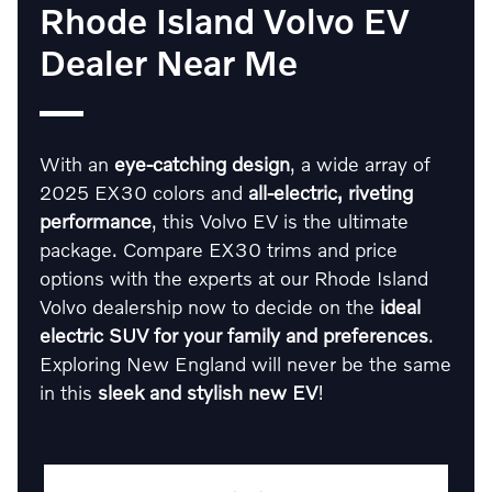
Rhode Island Volvo EV
Dealer Near Me
With an
eye-catching design
, a wide array of
2025 EX30 colors and
all-electric, riveting
performance
, this Volvo EV is the ultimate
package. Compare EX30 trims and price
options with the experts at our Rhode Island
Volvo dealership now to decide on the
ideal
electric SUV for your family and preferences
.
Exploring New England will never be the same
in this
sleek and stylish new EV
!