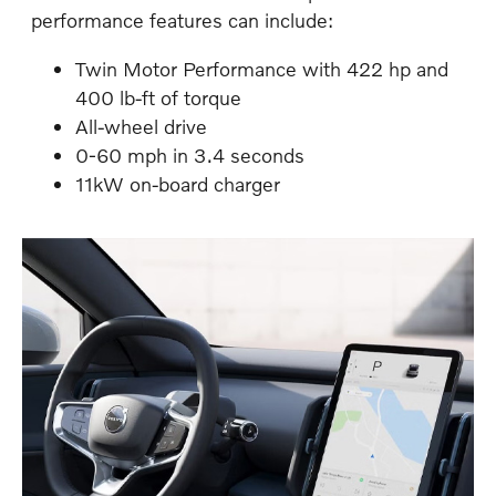
performance features can include:
Twin Motor Performance with 422 hp and
400 lb-ft of torque
All-wheel drive
0-60 mph in 3.4 seconds
11kW on-board charger