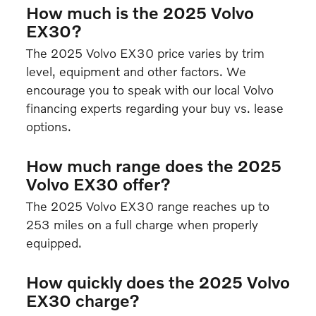
How much is the 2025 Volvo
EX30?
The 2025 Volvo EX30 price varies by trim
level, equipment and other factors. We
encourage you to speak with our local Volvo
financing experts regarding your buy vs. lease
options.
How much range does the 2025
Volvo EX30 offer?
The 2025 Volvo EX30 range reaches up to
253 miles on a full charge when properly
equipped.
How quickly does the 2025 Volvo
EX30 charge?