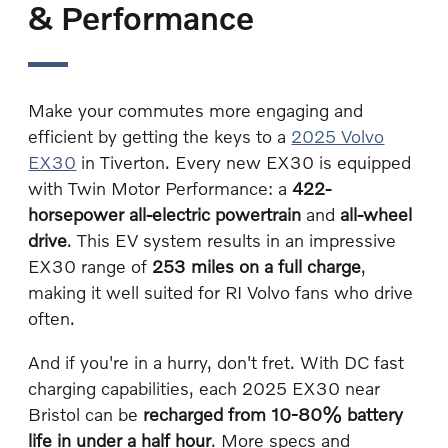
& Performance
Make your commutes more engaging and
efficient by getting the keys to a
2025 Volvo
EX30
in Tiverton. Every new EX30 is equipped
with Twin Motor Performance: a
422-
horsepower all-electric powertrain
and
all-wheel
drive
. This EV system results in an impressive
EX30 range of
253 miles on a full charge
,
making it well suited for RI Volvo fans who drive
often.
And if you're in a hurry, don't fret. With DC fast
charging capabilities, each 2025 EX30 near
Bristol can be
recharged from 10-80% battery
life in under a half hour
. More specs and