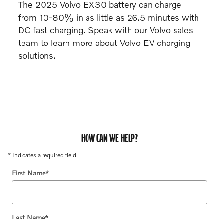
The 2025 Volvo EX30 battery can charge
from 10-80% in as little as 26.5 minutes with
DC fast charging. Speak with our Volvo sales
team to learn more about Volvo EV charging
solutions.
HOW CAN WE HELP?
* Indicates a required field
First Name
*
Last Name
*