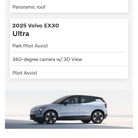
Panoramic roof
2025 Volvo EX30
Ultra
Park Pilot Assist
360-degree camera w/ 3D View
Pilot Assist