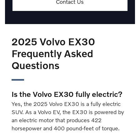
Contact Us
2025 Volvo EX30
Frequently Asked
Questions
Is the Volvo EX30 fully electric?
Yes, the 2025 Volvo EX30 is a fully electric
SUV. As a Volvo EV, the EX30 is powered by
an electric motor that produces 422
horsepower and 400 pound-feet of torque.