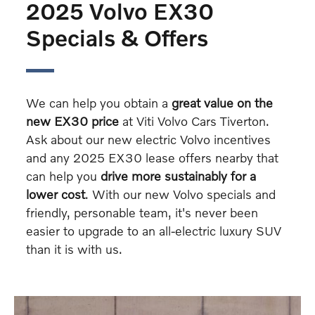
2025 Volvo EX30
Specials & Offers
We can help you obtain a
great value on the
new EX30 price
at Viti Volvo Cars Tiverton.
Ask about our new electric Volvo incentives
and any 2025 EX30 lease offers nearby that
can help you
drive more sustainably for a
lower cost
. With our new Volvo specials and
friendly, personable team, it's never been
easier to upgrade to an all-electric luxury SUV
than it is with us.