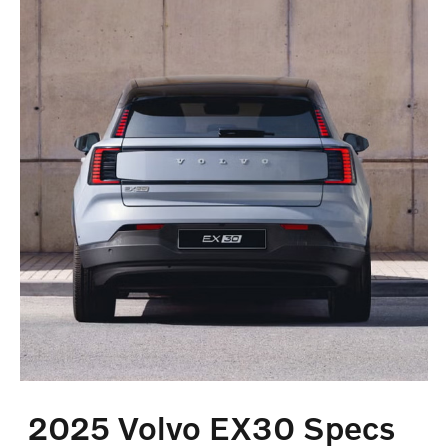
2025 Volvo EX30 Specs