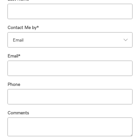
Contact Me by
*
Email
*
Phone
Comments