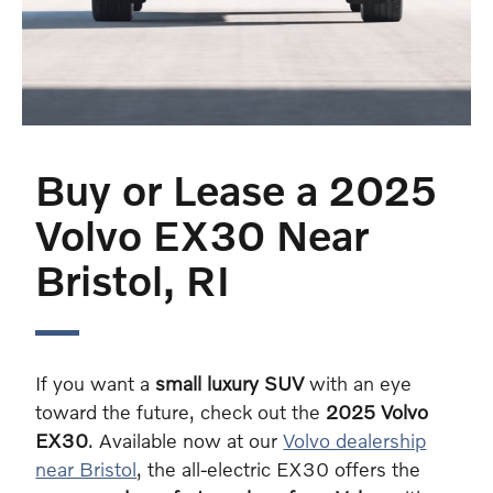
Buy or Lease a 2025
Volvo EX30 Near
Bristol, RI
If you want a
small luxury SUV
with an eye
toward the future, check out the
2025 Volvo
EX30
. Available now at our
Volvo dealership
near Bristol
, the all-electric EX30 offers the