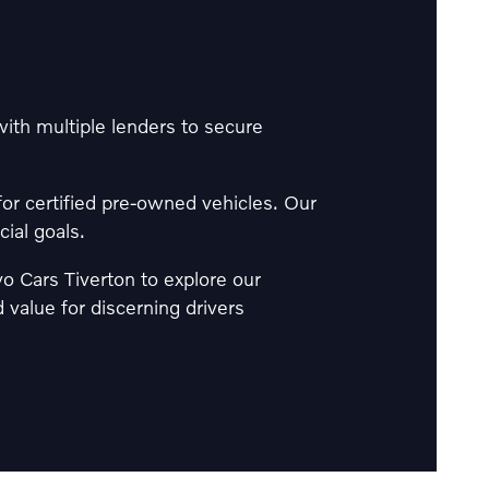
th multiple lenders to secure
for certified pre-owned vehicles. Our
cial goals.
lvo Cars Tiverton to explore our
value for discerning drivers