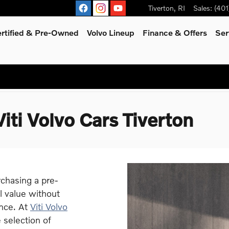
Tiverton
,
RI
Sales
:
(401
rtified & Pre-Owned
Volvo Lineup
Finance & Offers
Ser
iti Volvo Cars Tiverton
chasing a pre-
l value without
nce. At
Viti Volvo
 selection of