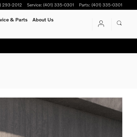
) 293-2012
Service
:
(401) 335-0301
Parts
:
(401) 335-0301
vice
& Parts
About Us