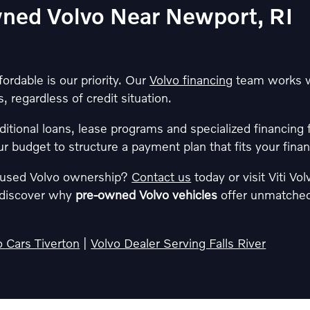
wned Volvo Near Newport, RI
rdable is our priority. Our
Volvo financing
team works wi
, regardless of credit situation.
ditional loans, lease programs and specialized financing 
ur budget to structure a payment plan that fits your finan
f used Volvo ownership?
Contact us
today or visit Viti Vo
d discover why
pre-owned Volvo vehicles
offer unmatched 
 Cars Tiverton
|
Volvo Dealer Serving Falls River