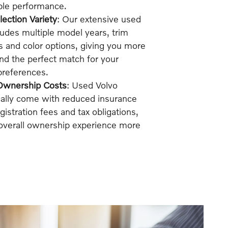
able performance.
ection Variety
: Our extensive used
ludes multiple model years, trim
s and color options, giving you more
 find the perfect match for your
 preferences.
Ownership Costs
: Used Volvo
cally come with reduced insurance
istration fees and tax obligations,
overall ownership experience more