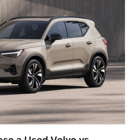
e a Used Volvo vs.