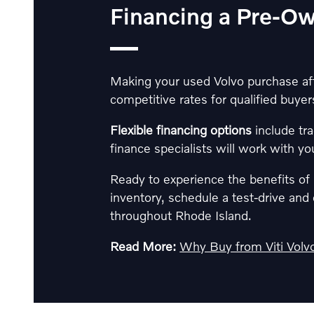
Financing a Pre-O
Making your used Volvo purchase affo
competitive rates for qualified buyers
Flexible financing options
include tra
finance specialists will work with yo
Ready to experience the benefits o
inventory, schedule a test-drive an
throughout Rhode Island.
Read More:
Why Buy from Viti Volvo