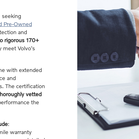
 seeking
ed Pre-Owned
tection and
go rigorous 170+
y meet Volvo's
ome with extended
nce and
. The certification
thoroughly vetted
d performance the
ude
:
ile warranty