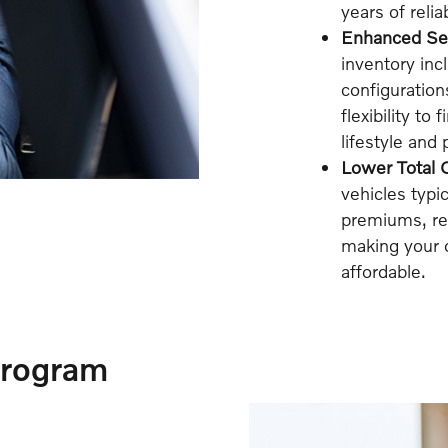
years of reli
Enhanced Sel
inventory inc
configuration
flexibility to
lifestyle and
Lower Total 
vehicles typi
premiums, reg
making your 
affordable.
Program