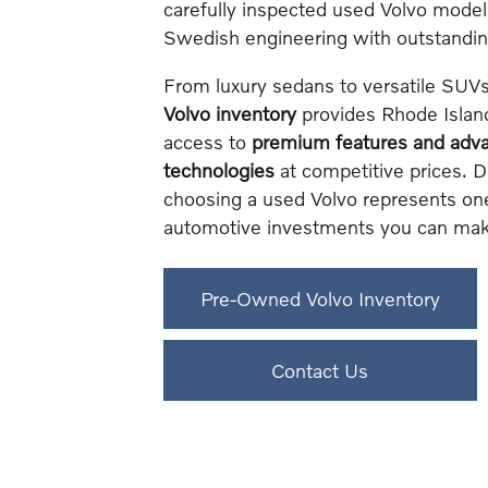
carefully inspected used Volvo mode
Swedish engineering with outstanding 
From luxury sedans to versatile SUV
Volvo inventory
provides Rhode Island
access to
premium features and adva
technologies
at competitive prices. 
choosing a used Volvo represents on
automotive investments you can mak
Pre-Owned Volvo Inventory
Contact Us