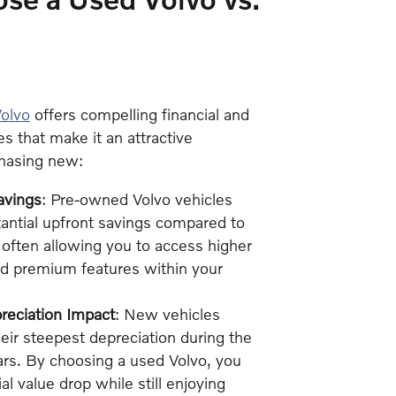
olvo
offers compelling financial and
es that make it an attractive
chasing new:
avings
: Pre-owned Volvo vehicles
antial upfront savings compared to
often allowing you to access higher
nd premium features within your
eciation Impact
: New vehicles
eir steepest depreciation during the
ears. By choosing a used Volvo, you
tial value drop while still enjoying