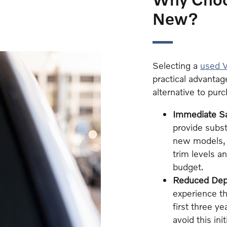
New?
Selecting a
used V
practical advantag
alternative to pur
Immediate S
provide subst
new models, 
trim levels a
budget.
Reduced Depr
experience th
first three y
avoid this ini