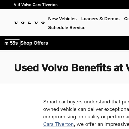
Skip to main content
Viti Volvo Cars Tiverton
New Vehicles
Loaners & Demos
Ce
Schedule Service
Offers
Used Volvo Benefits at V
Smart car buyers understand that pur
owned vehicle can deliver exceptiona
compromising on quality or performa
Cars Tiverton
, we offer an impressive