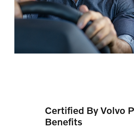
Certified By Volvo 
Benefits