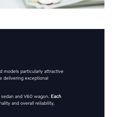
 models particularly attractive
 delivering exceptional
60 sedan and V60 wagon.
Each
ity and overall reliability.