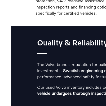
protection, 24/7 roadside assistance 
inspection reports and financing opt
specifically for certified vehicles.
Quality & Reliabili
The Volvo brand’s reputation for buil
investments.
Swedish engineering e
performance, advanced safety featur
Our
used Volvo
inventory includes 
vehicle undergoes thorough inspect