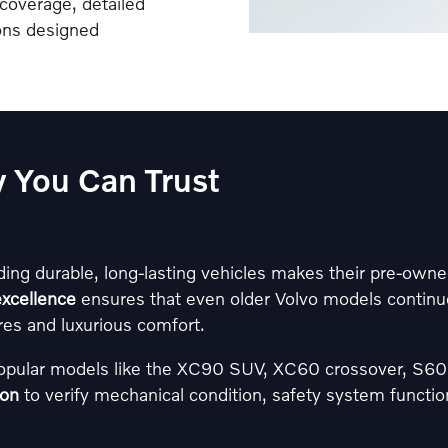
coverage, detailed
ions designed
ty You Can Trust
ding durable, long-lasting vehicles makes their pre-owned
xcellence
ensures that even older Volvo models continue
es and luxurious comfort.
popular models like the XC90 SUV, XC60 crossover, S
ion
to verify mechanical condition, safety system functional