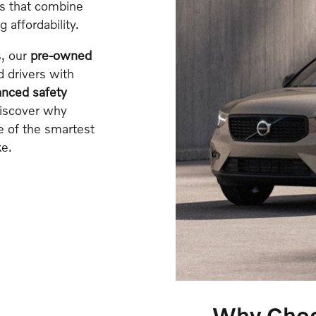
ls that combine
affordability.
s, our
pre-owned
 drivers with
nced safety
Discover why
e of the smartest
e.
Why Choos