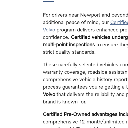
For drivers near Newport and beyond
additional peace of mind, our
Certifi
Volvo
program delivers enhanced pro
confidence.
Certified vehicles under
multi-point inspections
to ensure the
strict quality standards.
These carefully selected vehicles c
warranty coverage, roadside assista
comprehensive vehicle history reports
process guarantees you're getting a
Volvo
that delivers the reliability an
brand is known for.
Certified Pre-Owned advantages incl
comprehensive 12-month/unlimited m