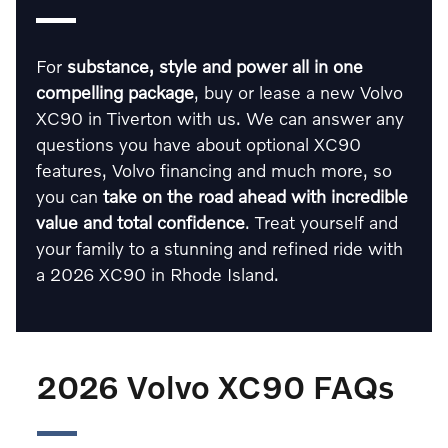
For
substance, style and power all in one
compelling package
, buy or lease a new Volvo
XC90 in Tiverton with us. We can answer any
questions you have about optional XC90
features, Volvo financing and much more, so
you can
take on the road ahead with incredible
value and total confidence
. Treat yourself and
your family to a stunning and refined ride with
a 2026 XC90 in Rhode Island.
2026 Volvo XC90 FAQs