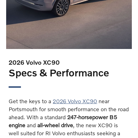
2026 Volvo XC90
Specs & Performance
Get the keys to a
2026 Volvo XC90
near
Portsmouth for smooth performance on the road
ahead. With a standard
247-horsepower B5
engine
and
all-wheel drive
, the new XC90 is
well suited for RI Volvo enthusiasts seeking a