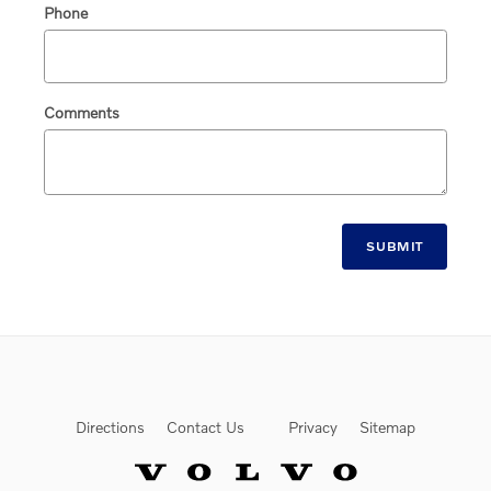
Phone
Comments
SUBMIT
Directions
Contact Us
Privacy
Sitemap