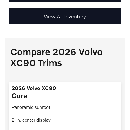
View All Inventory
Compare 2026 Volvo
XC90 Trims
2026 Volvo XC90
Core
Panoramic sunroof
2-in. center display