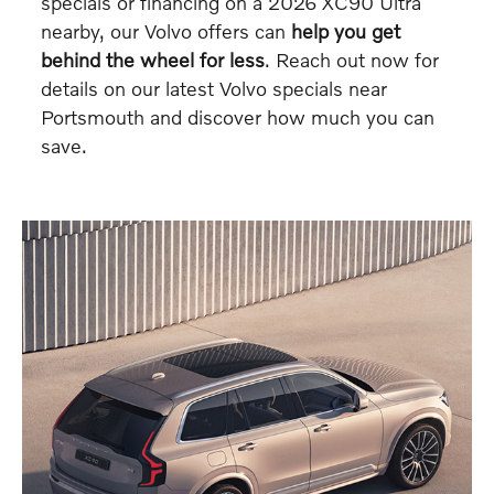
specials or financing on a 2026 XC90 Ultra
nearby, our Volvo offers can
help you get
behind the wheel for less
. Reach out now for
details on our latest Volvo specials near
Portsmouth and discover how much you can
save.