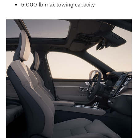
5,000-lb max towing capacity