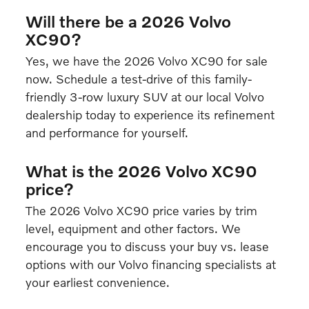
Will there be a 2026 Volvo
XC90?
Yes, we have the 2026 Volvo XC90 for sale
now. Schedule a test-drive of this family-
friendly 3-row luxury SUV at our local Volvo
dealership today to experience its refinement
and performance for yourself.
What is the 2026 Volvo XC90
price?
The 2026 Volvo XC90 price varies by trim
level, equipment and other factors. We
encourage you to discuss your buy vs. lease
options with our Volvo financing specialists at
your earliest convenience.