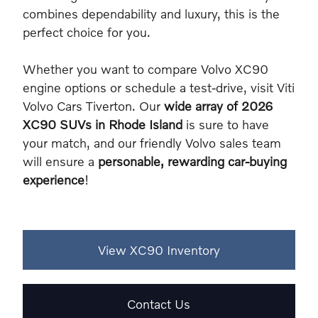
combines dependability and luxury, this is the
perfect choice for you.
Whether you want to compare Volvo XC90
engine options or schedule a test-drive, visit Viti
Volvo Cars Tiverton. Our
wide array of 2026
XC90 SUVs in Rhode Island
is sure to have
your match, and our friendly Volvo sales team
will ensure a
personable, rewarding car-buying
experience
!
View XC90 Inventory
Contact Us