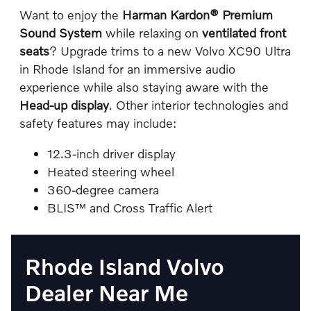
Want to enjoy the
Harman Kardon® Premium
Sound System
while relaxing on
ventilated front
seats
? Upgrade trims to a new Volvo XC90 Ultra
in Rhode Island for an immersive audio
experience while also staying aware with the
Head-up display
. Other interior technologies and
safety features may include:
12.3-inch driver display
Heated steering wheel
360-degree camera
BLIS™ and Cross Traffic Alert
Rhode Island Volvo
Dealer Near Me