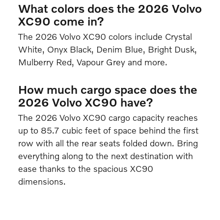
What colors does the 2026 Volvo
XC90 come in?
The 2026 Volvo XC90 colors include Crystal
White, Onyx Black, Denim Blue, Bright Dusk,
Mulberry Red, Vapour Grey and more.
How much cargo space does the
2026 Volvo XC90 have?
The 2026 Volvo XC90 cargo capacity reaches
up to 85.7 cubic feet of space behind the first
row with all the rear seats folded down. Bring
everything along to the next destination with
ease thanks to the spacious XC90
dimensions.