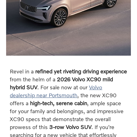
Revel in a
refined yet riveting driving experience
from the helm of a
2026 Volvo XC90 mild
hybrid SUV
. For sale now at our
Volvo
dealership near Portsmouth
, the new XC90
offers a
high-tech, serene cabin
, ample space
for your family and belongings, and impressive
XC90 specs that demonstrate the overall
prowess of this
3-row Volvo SUV
. If you're
searching for a new vehicle that effortlessly