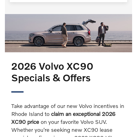
2026 Volvo XC90
Specials & Offers
Take advantage of our new Volvo incentives in
Rhode Island to
claim an exceptional 2026
XC90 price
on your favorite Volvo SUV.
Whether you're seeking new XC90 lease