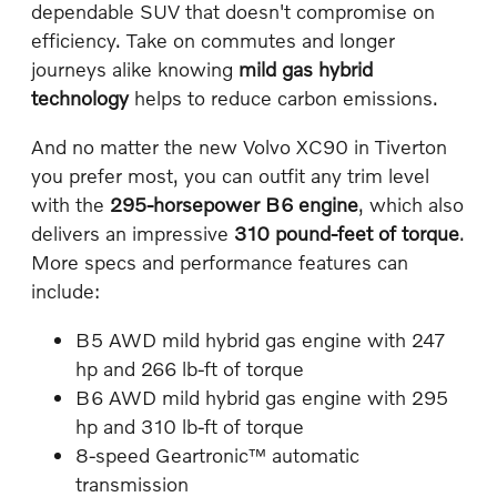
dependable SUV that doesn't compromise on
efficiency. Take on commutes and longer
journeys alike knowing
mild gas hybrid
technology
helps to reduce carbon emissions.
And no matter the new Volvo XC90 in Tiverton
you prefer most, you can outfit any trim level
with the
295-horsepower B6 engine
, which also
delivers an impressive
310 pound-feet of torque
.
More specs and performance features can
include:
B5 AWD mild hybrid gas engine with 247
hp and 266 lb-ft of torque
B6 AWD mild hybrid gas engine with 295
hp and 310 lb-ft of torque
8-speed Geartronic™ automatic
transmission