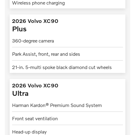
Wireless phone charging
2026 Volvo XC90
Plus
360-degree camera
Park Assist, front, rear and sides
21-in. 5-multi spoke black diamond cut wheels
2026 Volvo XC90
Ultra
Harman Kardon® Premium Sound System
Front seat ventilation
Head-up display