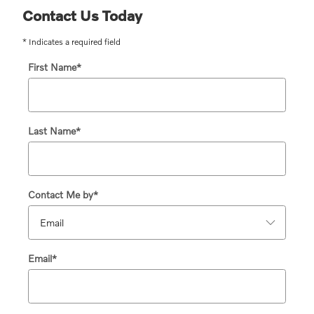
Contact Us Today
* Indicates a required field
First Name
*
Last Name
*
Contact Me by
*
Email
*