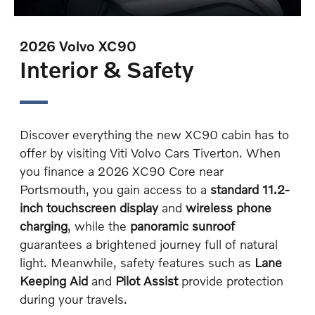
2026 Volvo XC90
Interior & Safety
Discover everything the new XC90 cabin has to
offer by visiting Viti Volvo Cars Tiverton. When
you finance a 2026 XC90 Core near
Portsmouth, you gain access to a
standard 11.2-
inch touchscreen display
and
wireless phone
charging
, while the
panoramic sunroof
guarantees a brightened journey full of natural
light. Meanwhile, safety features such as
Lane
Keeping Aid
and
Pilot Assist
provide protection
during your travels.