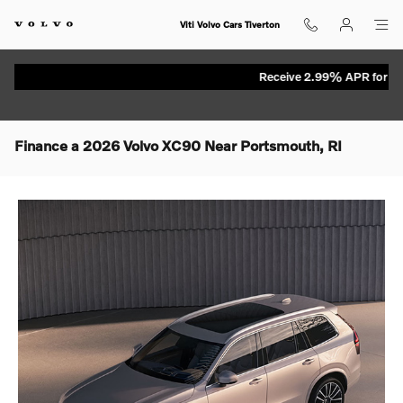
Skip to main content
Viti Volvo Cars Tiverton
Receive 2.99% APR for up to 7
Finance a 2026 Volvo XC90 Near Portsmouth, RI