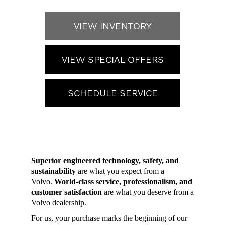
VIEW INVENTORY
VIEW SPECIAL OFFERS
SCHEDULE SERVICE
Superior engineered technology, safety, and
sustainability
are what you expect from a
Volvo.
World-class service, professionalism, and
customer satisfaction
are what you deserve from a
Volvo dealership.
For us, your purchase marks the beginning of our