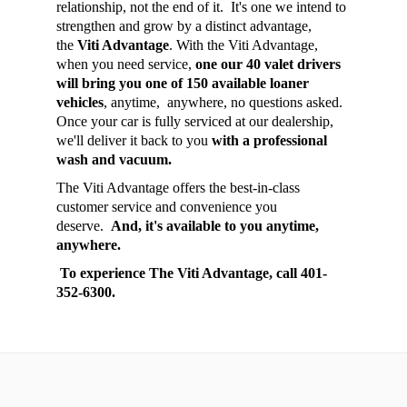
relationship, not the end of it. It's one we intend to
strengthen and grow by a distinct advantage,
the
Viti Advantage
. With the Viti Advantage,
when you need service,
one our 40 valet drivers
will bring you one of 150 available loaner
vehicles
, anytime, anywhere, no questions asked.
Once your car is fully serviced at our dealership,
we'll deliver it back to you
with a professional
wash and vacuum.
The Viti Advantage offers the best-in-class
customer service and convenience you
deserve.
And, it's available to you anytime,
anywhere.
To experience The Viti Advantage, call 401-
352-6300.