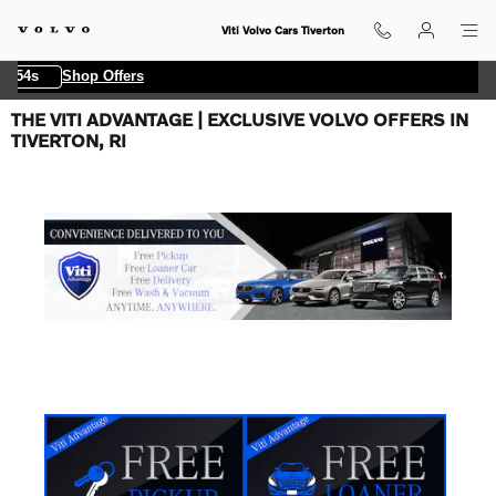
Skip to main content
Viti Volvo Cars Tiverton
 54s
Shop Offers
THE VITI ADVANTAGE | EXCLUSIVE VOLVO OFFERS IN
TIVERTON, RI