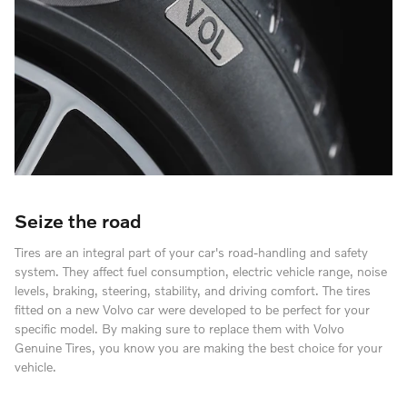
Seize the road
Tires are an integral part of your car's road-handling and safety
system. They affect fuel consumption, electric vehicle range, noise
levels, braking, steering, stability, and driving comfort. The tires
fitted on a new Volvo car were developed to be perfect for your
specific model. By making sure to replace them with Volvo
Genuine Tires, you know you are making the best choice for your
vehicle.