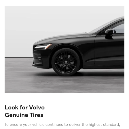
Look for Volvo
Genuine Tires
To ensure your vehicle continues to deliver the highest standard,