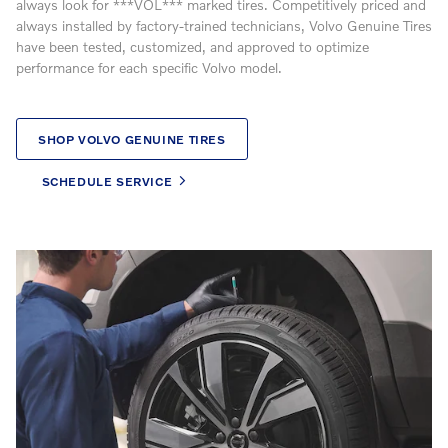
always look for ***VOL*** marked tires. Competitively priced and
always installed by factory-trained technicians, Volvo Genuine Tires
have been tested, customized, and approved to optimize
performance for each specific Volvo model.
SHOP VOLVO GENUINE TIRES
SCHEDULE SERVICE