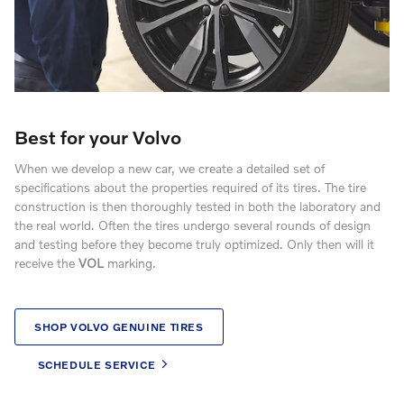
Best for your Volvo
When we develop a new car, we create a detailed set of
specifications about the properties required of its tires. The tire
construction is then thoroughly tested in both the laboratory and
the real world. Often the tires undergo several rounds of design
and testing before they become truly optimized. Only then will it
receive the
VOL
marking.
SHOP VOLVO GENUINE TIRES
SCHEDULE SERVICE