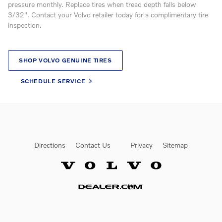
pressure monthly. Replace tires when tread depth falls below
3/32". Contact your Volvo retailer today for a complimentary tire
inspection.
SHOP VOLVO GENUINE TIRES
SCHEDULE SERVICE
Directions
Contact Us
Privacy
Sitemap
Website by Dealer.com