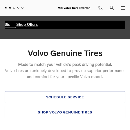
Volvo Genuine Tires
Skip to main content
Viti Volvo Cars Tiverton
7s
Shop Offers
Volvo Genuine Tires
Made to match your vehicle's peak driving potential.
Volvo tires are uniquely developed to provide superior performance
and comfort for your specific Volvo model.
SCHEDULE SERVICE
SHOP VOLVO GENUINE TIRES