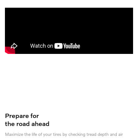
Prepare for
the road ahead
Maximize the life of your tires by checking tread depth and air