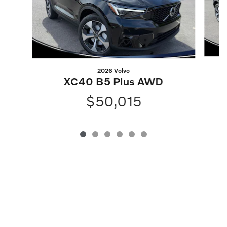
2026 Volvo
XC40 B5 Plus AWD
$50,015