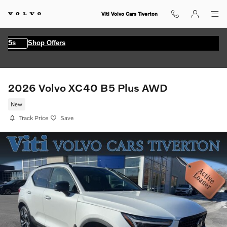
Skip to main content
Viti Volvo Cars Tiverton
4s
Shop Offers
2026 Volvo XC40 B5 Plus AWD
New
Track Price
Save