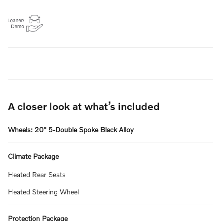
A closer look at what’s included
Wheels: 20" 5-Double Spoke Black Alloy
Climate Package
Heated Rear Seats
Heated Steering Wheel
Protection Package