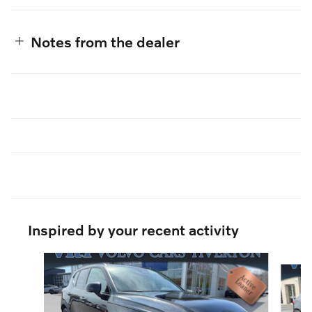
Notes from the dealer
Inspired by your recent activity
Slide 1 of 6