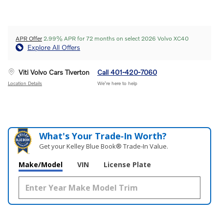
APR Offer
2.99% APR for 72 months on select 2026 Volvo XC40
Explore All Offers
Viti Volvo Cars Tiverton
Call 401-420-7060
Location Details
We’re here to help
What's Your Trade‑In Worth?
Get your Kelley Blue Book® Trade‑In Value.
Make/Model
VIN
License Plate