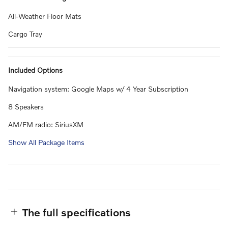
All-Weather Floor Mats
Cargo Tray
Included Options
Navigation system: Google Maps w/ 4 Year Subscription
8 Speakers
AM/FM radio: SiriusXM
Show All Package Items
The full specifications