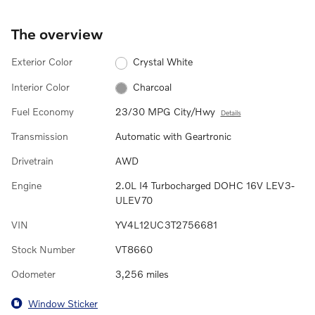
The overview
Exterior Color
Crystal White
Interior Color
Charcoal
Fuel Economy
23/30 MPG City/Hwy
Details
Transmission
Automatic with Geartronic
Drivetrain
AWD
Engine
2.0L I4 Turbocharged DOHC 16V LEV3-
ULEV70
VIN
YV4L12UC3T2756681
Stock Number
VT8660
Odometer
3,256 miles
Window Sticker