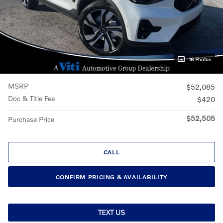
16 Photos
MSRP
$52,085
Doc & Title Fee
$420
$52,505
Purchase Price
CALL
CONFIRM PRICING & AVAILABILITY
TEXT US