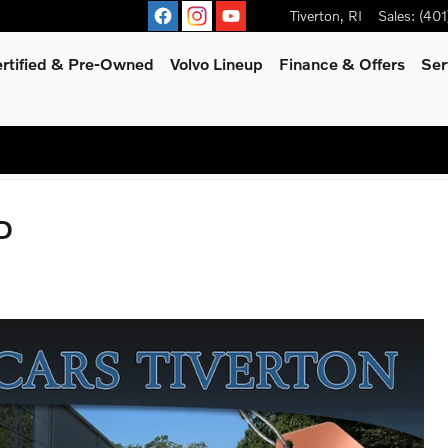
Tiverton
,
RI
Sales
:
(401
rtified & Pre-Owned
Volvo Lineup
Finance & Offers
Ser
D