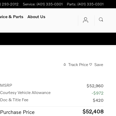
) 293-2012
Service
:
(401) 335-0301
Parts
:
(401) 335-0301
vice
& Parts
About Us
Track Price
Save
MSRP
$52,960
Courtesy Vehicle Allowance
-$972
Doc & Title Fee
$420
$52,408
Purchase Price