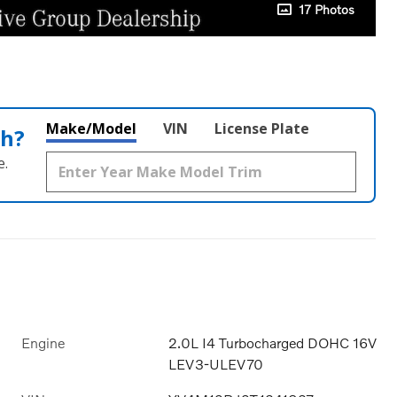
17 Photos
Make/Model
VIN
License Plate
th?
e.
Engine
2.0L I4 Turbocharged DOHC 16V
LEV3-ULEV70