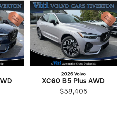
2026 Volvo
 AWD
XC60 B5 Plus AWD
$58,405