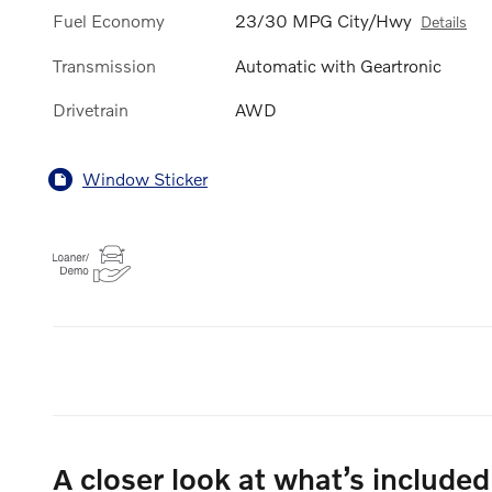
Fuel Economy
23/30 MPG City/Hwy
Details
Transmission
Automatic with Geartronic
Drivetrain
AWD
Window Sticker
A closer look at what’s included