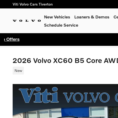
Skip to main content
Viti Volvo Cars Tiverton
New Vehicles
Loaners & Demos
Ce
Schedule Service
2026 Volvo XC60 B5 Core AW
New