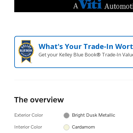
What's Your Trade‑In Wor
Get your Kelley Blue Book® Trade‑In Valu
The overview
Exterior Color
Bright Dusk Metallic
Interior Color
Cardamom