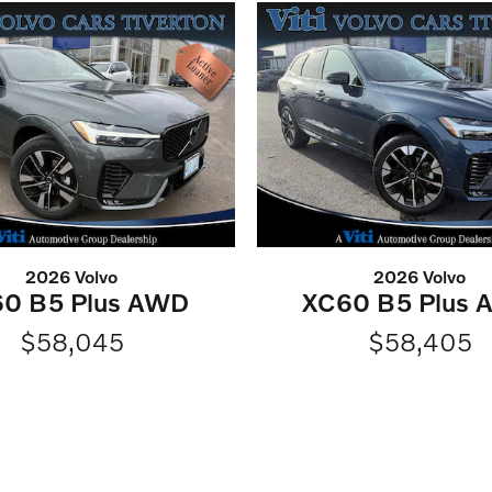
2026 Volvo
2026 Volvo
0 B5 Plus AWD
XC60 B5 Plus
$58,045
$58,405