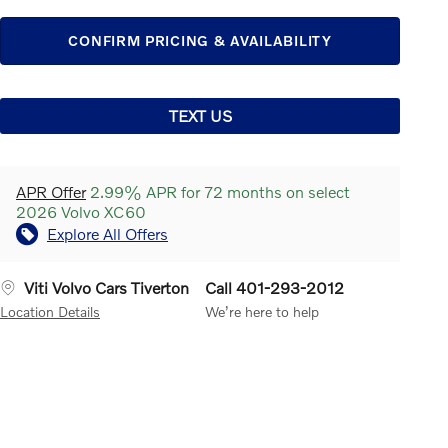
CONFIRM PRICING & AVAILABILITY
TEXT US
APR Offer
2.99% APR for 72 months on select
2026 Volvo XC60
Explore All Offers
Viti Volvo Cars Tiverton
Call 401-293-2012
Location Details
We’re here to help