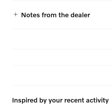
Notes from the dealer
Inspired by your recent activity