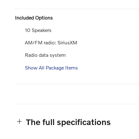
Included Options
10 Speakers
AM/FM radio: SiriusXM
Radio data system
Show All Package Items
The full specifications