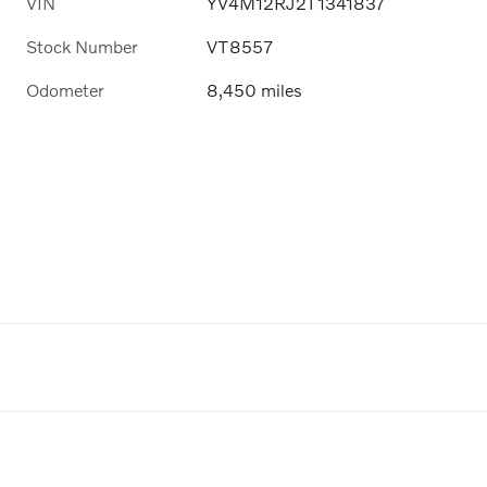
VIN
YV4M12RJ2T1341837
Stock Number
VT8557
Odometer
8,450 miles