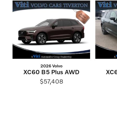
2026 Volvo
XC60 B5 Plus AWD
XC6
$57,408