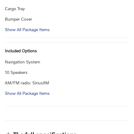
Cargo Tray
Bumper Cover
Show All Package Items
Included Options
Navigation System
10 Speakers
AM/FM radio: SiriusXM
Show All Package Items