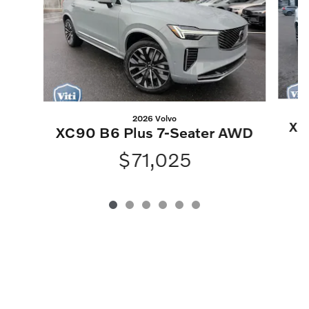
2026 Volvo
XC
XC90 B6 Plus 7-Seater AWD
$71,025