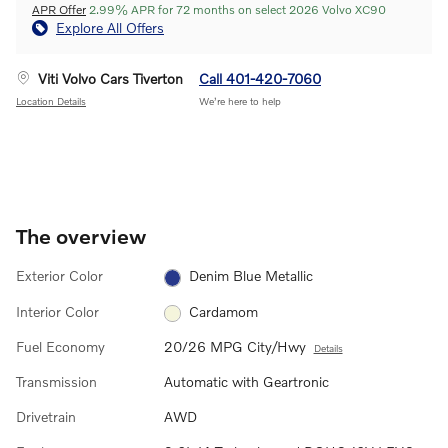
APR Offer
2.99% APR for 72 months on select 2026 Volvo XC90
Explore All Offers
Viti Volvo Cars Tiverton
Call 401-420-7060
Location Details
We’re here to help
The overview
Exterior Color
Denim Blue Metallic
Interior Color
Cardamom
Fuel Economy
20/26 MPG City/Hwy
Details
Transmission
Automatic with Geartronic
Drivetrain
AWD