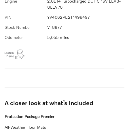
Engine
2.0L I4 Turbocharged DOHC 16V LEV3-
ULEV70
VIN
YV4062PE2T1498497
Stock Number
VT8677
Odometer
5,055 miles
A closer look at what’s included
Protection Package Premier
All-Weather Floor Mats