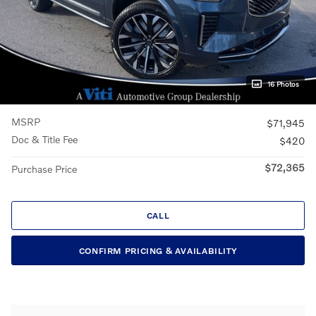
16 Photos
MSRP
$71,945
Doc & Title Fee
$420
$72,365
Purchase Price
CALL
CONFIRM PRICING & AVAILABILITY