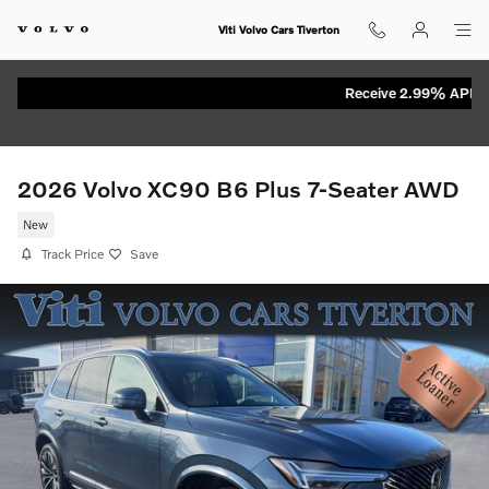
Skip to main content
Viti Volvo Cars Tiverton
Receive 2.99% APR for 
2026 Volvo XC90 B6 Plus 7-Seater AWD
New
Track Price
Save