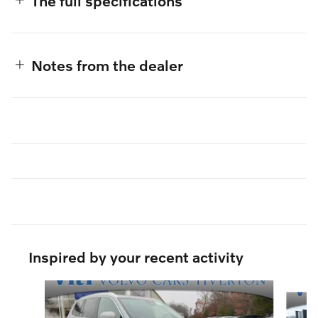
The full specifications
Notes from the dealer
Inspired by your recent activity
Slide 1 of 6