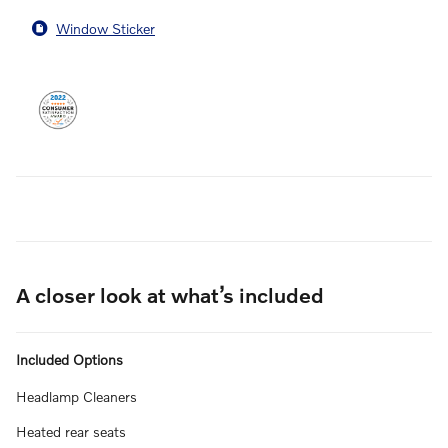
Window Sticker
A closer look at what’s included
Included Options
Headlamp Cleaners
Heated rear seats