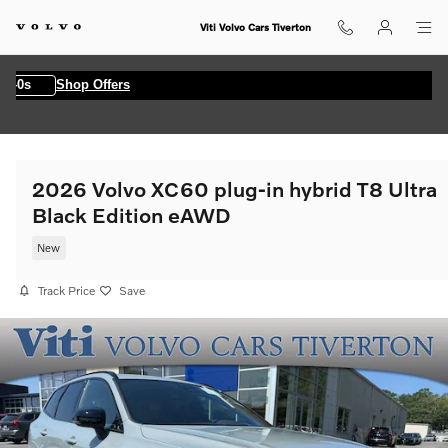
Skip to main content
Viti Volvo Cars Tiverton
0s
Shop Offers
2026 Volvo XC60 plug-in hybrid T8 Ultra
Black Edition eAWD
New
Track Price
Save