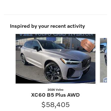
Inspired by your recent activity
Slide 1 of 6
2026 Volvo
XC60 B5 Plus AWD
$58,405