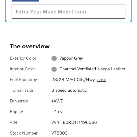
The overview
Exterior Color
Vapour Grey
Interior Color
Charcoal Ventilated Nappa Leather
Fuel Economy
28/28 MPG City/Hwy
Details
Transmission
8 speed automatic
Drivetrain
eAWD
Engine
I-4 cyl
VIN
YV4H60RD1T1498566
Stock Number
VT8803