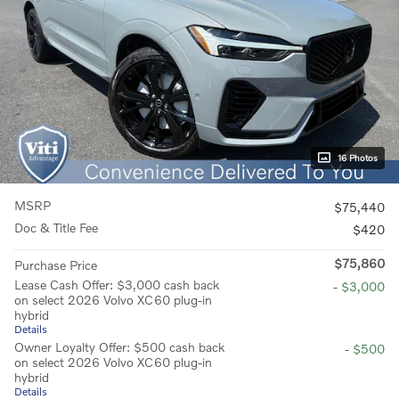
16 Photos
MSRP
$75,440
Doc & Title Fee
$420
$75,860
Purchase Price
Lease Cash Offer: $3,000 cash back
- $3,000
on select 2026 Volvo XC60 plug-in
hybrid
Details
Owner Loyalty Offer: $500 cash back
- $500
on select 2026 Volvo XC60 plug-in
hybrid
Details