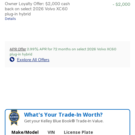
Owner Loyalty Offer: $2,000 cash
- $2,000
back on select 2026 Volvo XC60
plug-in hybrid
Details
APR Offer
2.99% APR for 72 months on select 2026 Volvo XC60
plug-in hybrid
Explore All Offers
What's Your Trade‑In Worth?
Get your Kelley Blue Book® Trade‑In Value.
Make/Model
VIN
License Plate