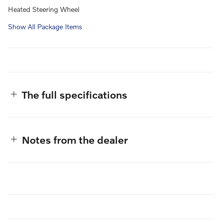
Heated Steering Wheel
Show All Package Items
The full specifications
Notes from the dealer