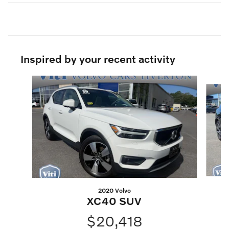
Inspired by your recent activity
Slide 1 of 6
2020 Volvo
XC40 SUV
$20,418