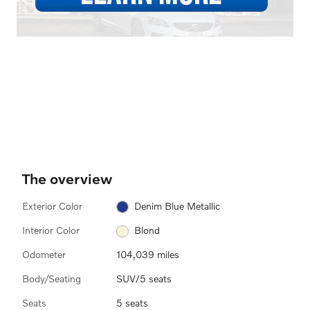
The overview
Exterior Color
Denim Blue Metallic
Interior Color
Blond
Odometer
104,039 miles
Body/Seating
SUV/5 seats
Seats
5 seats