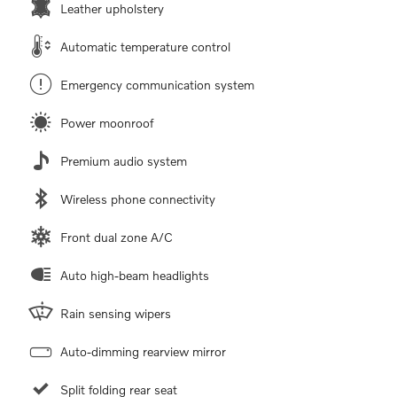
Leather upholstery
Automatic temperature control
Emergency communication system
Power moonroof
Premium audio system
Wireless phone connectivity
Front dual zone A/C
Auto high-beam headlights
Rain sensing wipers
Auto-dimming rearview mirror
Split folding rear seat