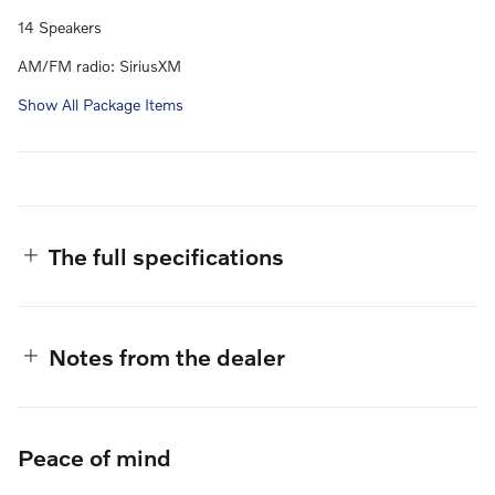
14 Speakers
AM/FM radio: SiriusXM
Show All Package Items
The full specifications
Notes from the dealer
Peace of mind