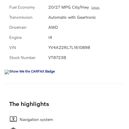
Fuel Economy
20/27 MPG City/Hwy
Details
Transmission
Automatic with Geartronic
Drivetrain
AWD
Engine
I4
VIN
YV4A22RL7L1610898
Stock Number
VT8723B
The highlights
Navigation system