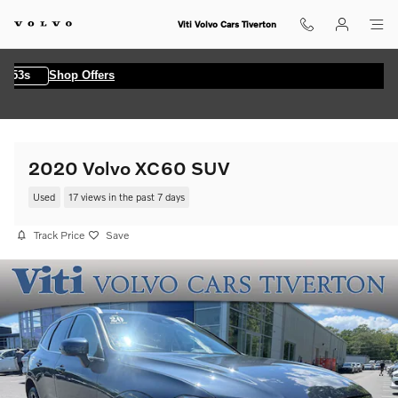
Skip to main content
Viti Volvo Cars Tiverton
s
Shop Offers
2020 Volvo XC60 SUV
Used
17 views in the past 7 days
Track Price
Save