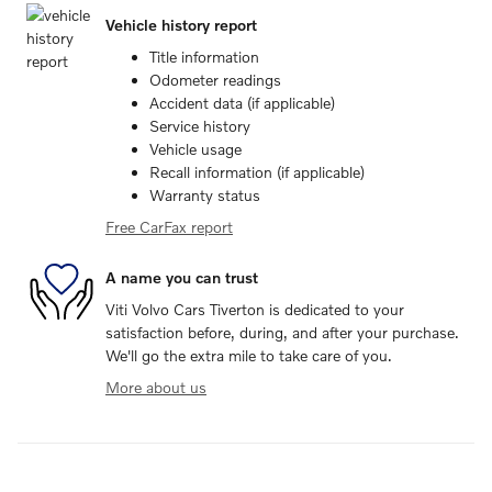
Vehicle history report
Title information
Odometer readings
Accident data (if applicable)
Service history
Vehicle usage
Recall information (if applicable)
Warranty status
Free CarFax report
A name you can trust
Viti Volvo Cars Tiverton is dedicated to your
satisfaction before, during, and after your purchase.
We'll go the extra mile to take care of you.
More about us