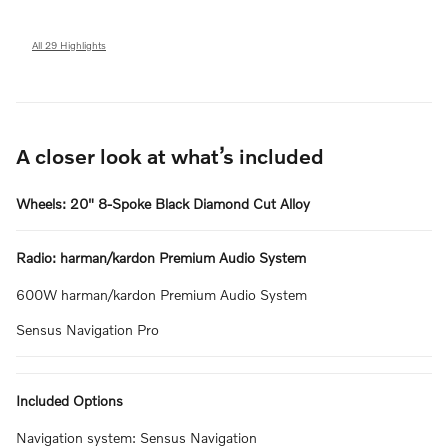
All 29 Highlights
A closer look at what’s included
Wheels: 20" 8-Spoke Black Diamond Cut Alloy
Radio: harman/kardon Premium Audio System
600W harman/kardon Premium Audio System
Sensus Navigation Pro
Included Options
Navigation system: Sensus Navigation