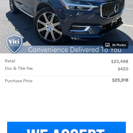
34 Photos
Retail
$25,498
Doc & Title Fee
$420
$25,918
Purchase Price