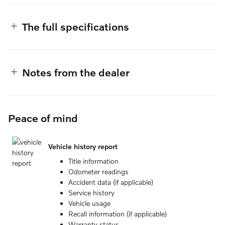
The full specifications
Notes from the dealer
Peace of mind
Vehicle history report
Title information
Odometer readings
Accident data (if applicable)
Service history
Vehicle usage
Recall information (if applicable)
Warranty status