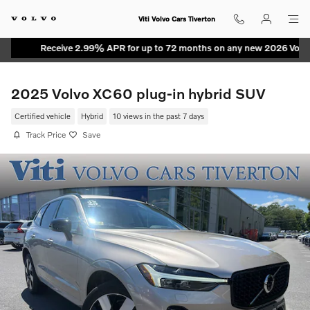
Skip to main content
Viti Volvo Cars Tiverton
Receive 2.99% APR for up to 72 months on any new 2026 Volvo M
2025 Volvo XC60 plug-in hybrid SUV
Certified vehicle
Hybrid
10 views in the past 7 days
Track Price
Save