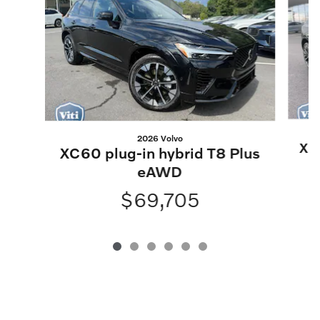
2026 Volvo
XC6
XC60 plug-in hybrid T8 Plus
eAWD
$69,705