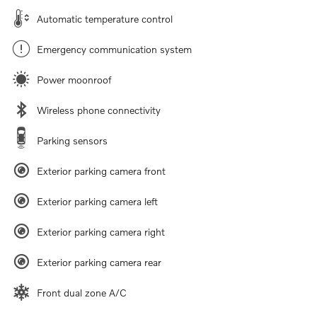
Automatic temperature control
Emergency communication system
Power moonroof
Wireless phone connectivity
Parking sensors
Exterior parking camera front
Exterior parking camera left
Exterior parking camera right
Exterior parking camera rear
Front dual zone A/C