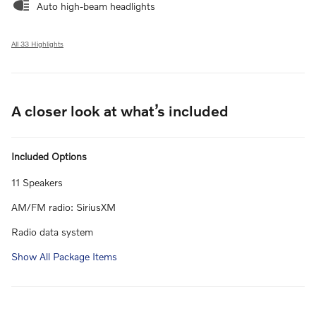
Auto high-beam headlights
All 33 Highlights
A closer look at what’s included
Included Options
11 Speakers
AM/FM radio: SiriusXM
Radio data system
Show All Package Items