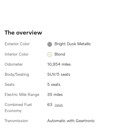
The overview
Exterior Color
Bright Dusk Metallic
Interior Color
Blond
Odometer
10,954 miles
Body/Seating
SUV/5 seats
Seats
5 seats
Electric Mile Range
35 miles
Combined Fuel
63
Details
Economy
Transmission
Automatic with Geartronic