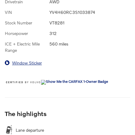
Drivetrain
AWD
VIN
YV4H60RC3S1033874
Stock Number
VT8281
Horsepower
312
ICE + Electric Mile
560 miles
Range
Window Sticker
The highlights
Lane departure