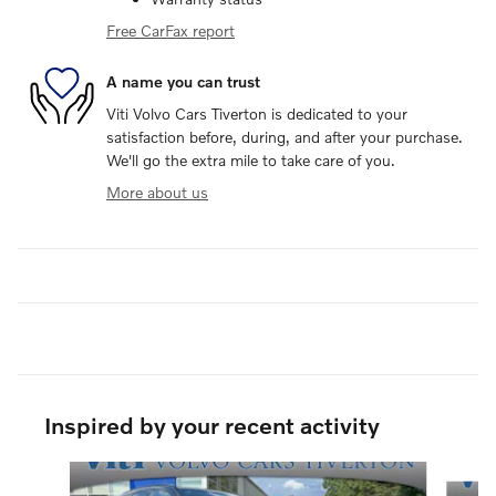
Free CarFax report
A name you can trust
Viti Volvo Cars Tiverton is dedicated to your
satisfaction before, during, and after your purchase.
We'll go the extra mile to take care of you.
More about us
Inspired by your recent activity
Slide 1 of 6