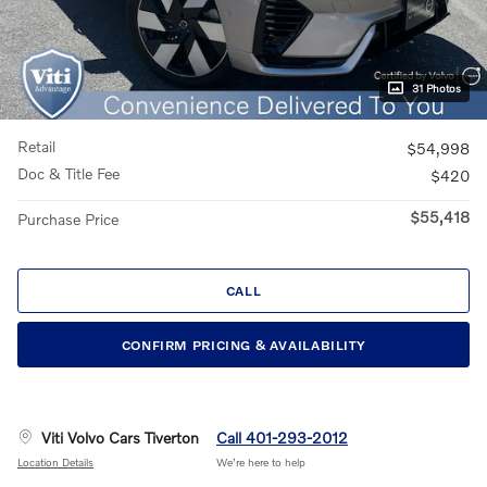
31 Photos
Retail
$54,998
Doc & Title Fee
$420
$55,418
Purchase Price
CALL
CONFIRM PRICING & AVAILABILITY
Viti Volvo Cars Tiverton
Call 401-293-2012
Location Details
We’re here to help