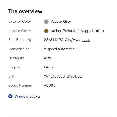
The overview
Exterior Color
Vapour Grey
Interior Color
Amber Perforated Nappa Leather
Fuel Economy
23/31 MPG City/Hwy
Details
Transmission
8 speed automatic
Drivetrain
AWD
Engine
I-4 cyl
VIN
YV4L12WL6T2173602
Stock Number
V8093
Window Sticker