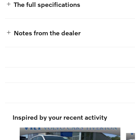
The full specifications
Notes from the dealer
Inspired by your recent activity
Slide 1 of 6