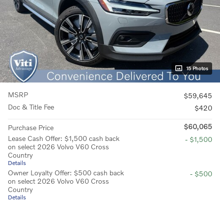
15 Photos
MSRP
$59,645
Doc & Title Fee
$420
$60,065
Purchase Price
Lease Cash Offer: $1,500 cash back
- $1,500
on select 2026 Volvo V60 Cross
Country
Details
Owner Loyalty Offer: $500 cash back
- $500
on select 2026 Volvo V60 Cross
Country
Details