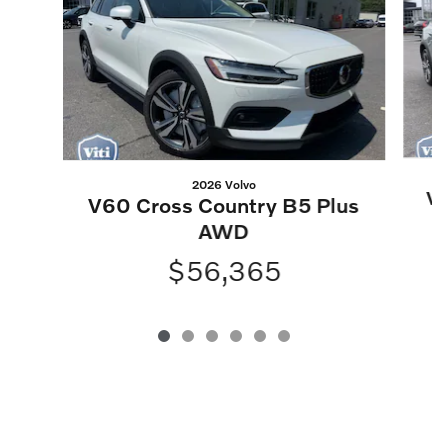
2026 Volvo
V6
V60 Cross Country B5 Plus
AWD
$56,365