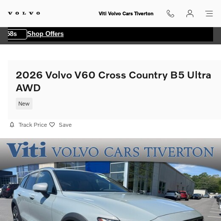
Skip to main content
Viti Volvo Cars Tiverton
58s
Shop Offers
2026 Volvo V60 Cross Country B5 Ultra
AWD
New
Track Price
Save