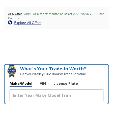
APR Offer
2.99% APR for 72 months on select 2026 Volvo V60 Cross
Country
Explore All Offers
What's Your Trade‑In Worth?
Get your Kelley Blue Book® Trade‑In Value.
Make/Model
VIN
License Plate