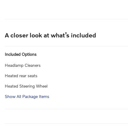
A closer look at what’s included
Included Options
Headlamp Cleaners
Heated rear seats
Heated Steering Wheel
Show All Package Items