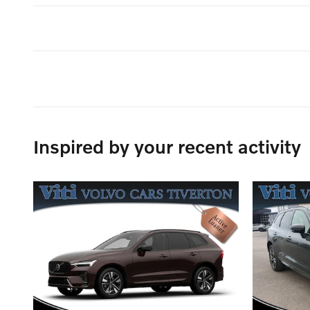
Inspired by your recent activity