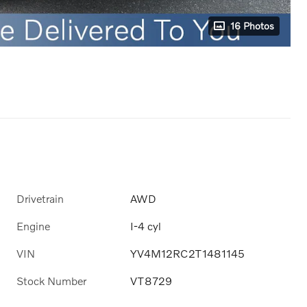
16 Photos
Drivetrain
AWD
Engine
I-4 cyl
VIN
YV4M12RC2T1481145
Stock Number
VT8729