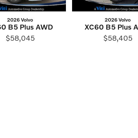
2026 Volvo
2026 Volvo
0 B5 Plus AWD
XC60 B5 Plus
$58,045
$58,405