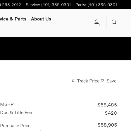
) 293-2012
Service
:
(401) 335-0301
Parts
:
(401) 335-0301
vice
& Parts
About Us
Track Price
Save
MSRP
$58,485
Doc & Title Fee
$420
$58,905
Purchase Price