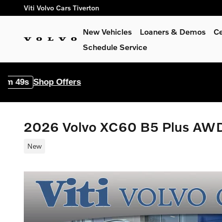
Skip to main content
Viti Volvo Cars Tiverton
New Vehicles
Loaners & Demos
Ce
Schedule Service
p Offers
2026 Volvo XC60 B5 Plus AW
New