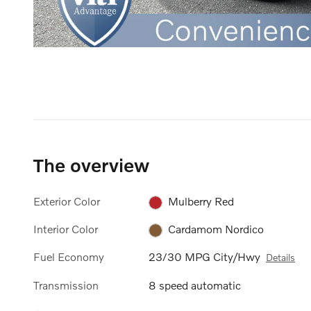
The overview
Exterior Color
Mulberry Red
Interior Color
Cardamom Nordico
Fuel Economy
23/30 MPG City/Hwy
Details
Transmission
8 speed automatic