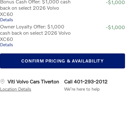
Bonus Cash Offer: $1,000 cash
-$1,000
back on select 2026 Volvo
XC60
Details
Owner Loyalty Offer: $1,000
-$1,000
cash back on select 2026 Volvo
XC60
Details
CONFIRM PRICING & AVAILABILITY
Viti Volvo Cars Tiverton
Call 401-293-2012
Location Details
We’re here to help