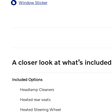
Window Sticker
A closer look at what’s included
Included Options
Headlamp Cleaners
Heated rear seats
Heated Steering Wheel