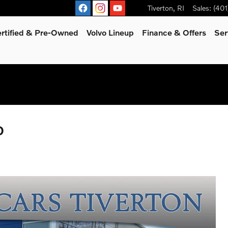
Tiverton
,
RI
Sales
:
(401
rtified & Pre-Owned
Volvo Lineup
Finance & Offers
Ser
D