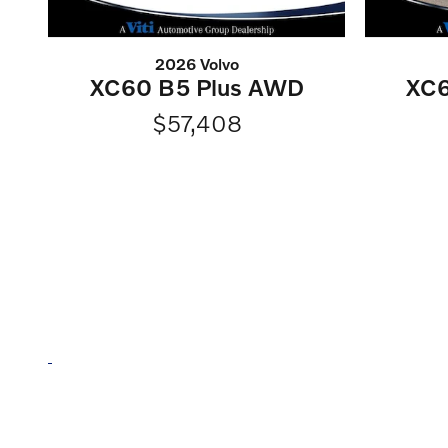
2026 Volvo
XC60 B5 Plus AWD
XC6
$57,408