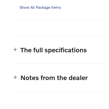
Show All Package Items
The full specifications
Notes from the dealer