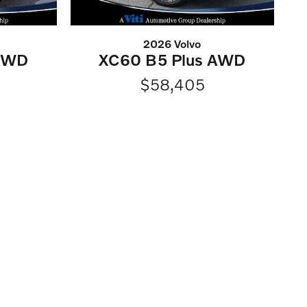
2026 Volvo
 AWD
XC60 B5 Plus AWD
$58,405