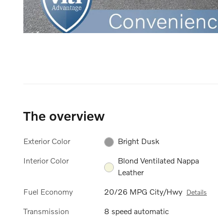
The overview
Exterior Color
Bright Dusk
Interior Color
Blond Ventilated Nappa
Leather
Fuel Economy
20/26 MPG City/Hwy
Details
Transmission
8 speed automatic