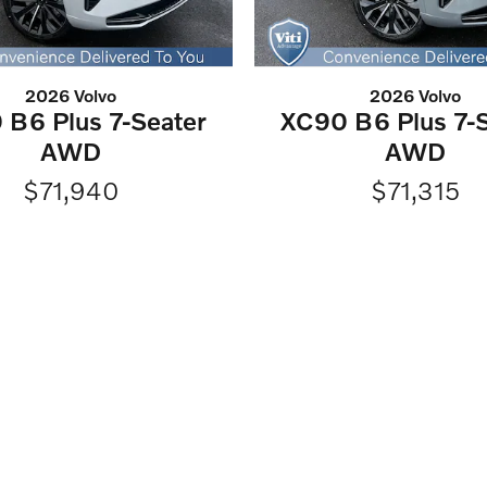
2026 Volvo
2026 Volvo
 B6 Plus 7-Seater
XC90 B6 Plus 7-S
AWD
AWD
$71,940
$71,315