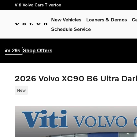
Skip to main content
Viti Volvo Cars Tiverton
New Vehicles
Loaners & Demos
Ce
Schedule Service
 Offers
2026 Volvo XC90 B6 Ultra Da
New