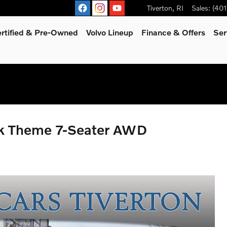
Tiverton
,
RI
Sales
:
(401
rtified & Pre-Owned
Volvo Lineup
Finance & Offers
Ser
rk Theme 7-Seater AWD