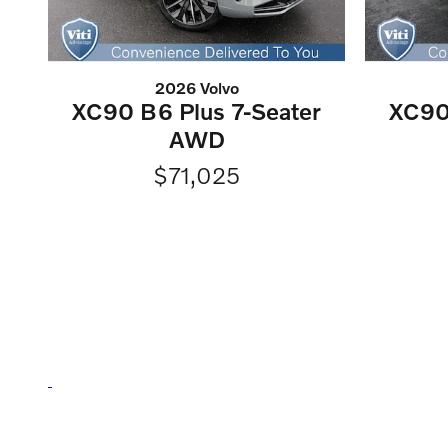
2026 Volvo
XC90 B6 Plus 7-Seater
XC90
AWD
$71,025