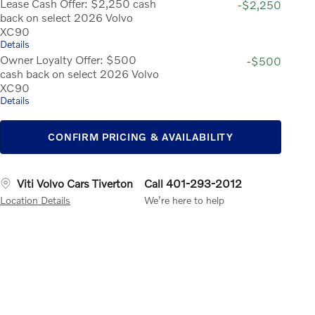
Lease Cash Offer: $2,250 cash
-$2,250
back on select 2026 Volvo
XC90
Details
Owner Loyalty Offer: $500
-$500
cash back on select 2026 Volvo
XC90
Details
CONFIRM PRICING & AVAILABILITY
Viti Volvo Cars Tiverton
Call 401-293-2012
Location Details
We’re here to help