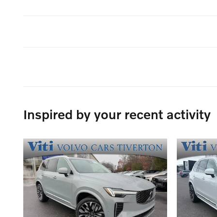
Inspired by your recent activity