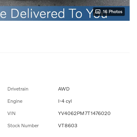
16 Photos
Drivetrain
AWD
Engine
I-4 cyl
VIN
YV4062PM7T1476020
Stock Number
VT8603