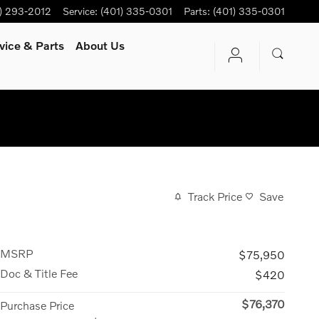
) 293-2012
Service
:
(401) 335-0301
Parts
:
(401) 335-0301
vice
& Parts
About Us
Track Price
Save
MSRP
$75,950
Doc & Title Fee
$420
$76,370
Purchase Price