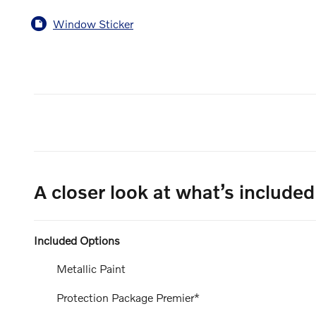
Window Sticker
A closer look at what’s included
Included Options
Metallic Paint
Protection Package Premier*