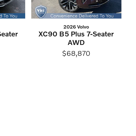
2026 Volvo
eater
XC90 B5 Plus 7-Seater
AWD
$68,870