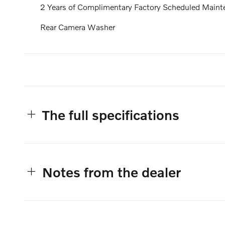
2 Years of Complimentary Factory Scheduled Maint
Rear Camera Washer
The full specifications
Notes from the dealer